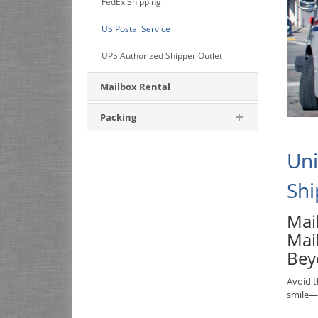
FedEx Shipping
US Postal Service
UPS Authorized Shipper Outlet
Mailbox Rental
Packing
Uni
Shi
Mail
Mai
Bey
Avoid t
smile—