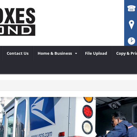
Contact Us
Home & Business
File Upload
Copy & Pri