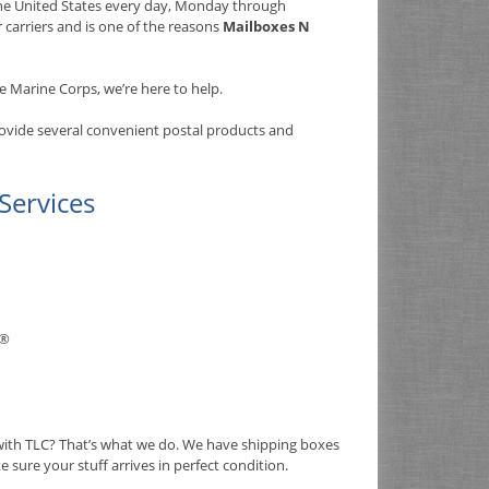
 the United States every day, Monday through
r carriers and is one of the reasons
Mailboxes N
e Marine Corps, we’re here to help.
rovide several convenient postal products and
Services
®
 with TLC? That’s what we do. We have shipping boxes
e sure your stuff arrives in perfect condition.