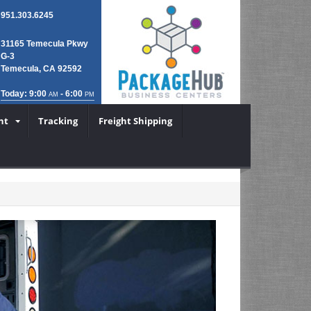
951.303.6245
31165 Temecula Pkwy
G-3
Temecula, CA 92592
Today: 9:00
- 6:00
AM
PM
nt
Tracking
Freight Shipping