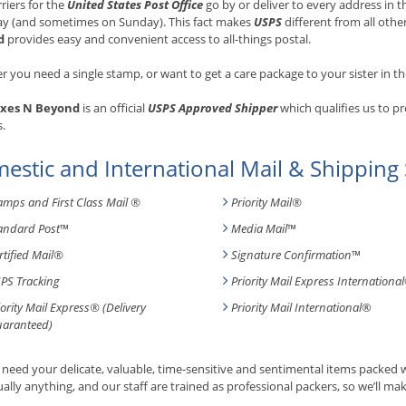
rriers for the
United States Post Office
go by or deliver to every address in
ay (and sometimes on Sunday). This fact makes
USPS
different from all othe
d
provides easy and convenient access to all-things postal.
 you need a single stamp, or want to get a care package to your sister in th
xes N Beyond
is an official
USPS Approved Shipper
which qualifies us to p
s.
estic and International Mail & Shipping 
amps and First Class Mail ®
Priority Mail®
andard Post
™
Media Mail
™
rtified Mail®
Signature Confirmation
™
PS Tracking
Priority Mail Express International
iority Mail Express® (Delivery
Priority Mail International
®
aranteed)
need your delicate, valuable, time-sensitive and sentimental items packed
tually anything, and our staff are trained as professional packers, so we’ll mak