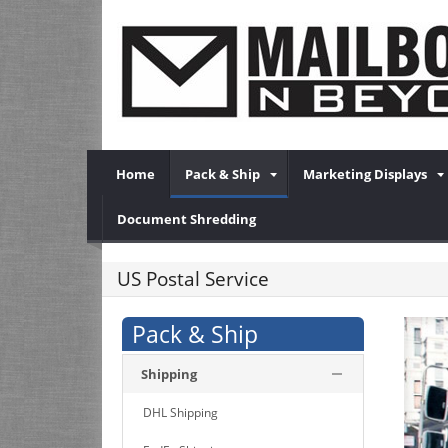
Home
Pack & Ship
Marketing Displays
Document Shredding
US Postal Service
Pack & Ship
Shipping
DHL Shipping