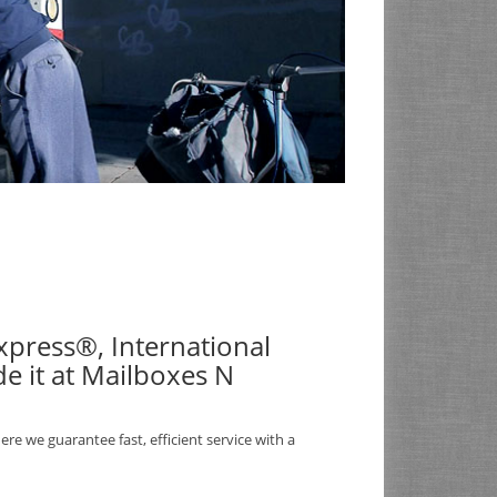
 Express®, International
e it at Mailboxes N
re we guarantee fast, efficient service with a