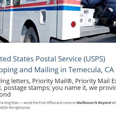
ted States Postal Service (USPS)
pping and Mailing in Temecula, CA
ing letters, Priority Mail®, Priority Mail
l, postage stamps; you name it, we provid
ond
he long lines — avoid the Post Office and come to
Mailboxes N Beyond
whe
all for the right price.