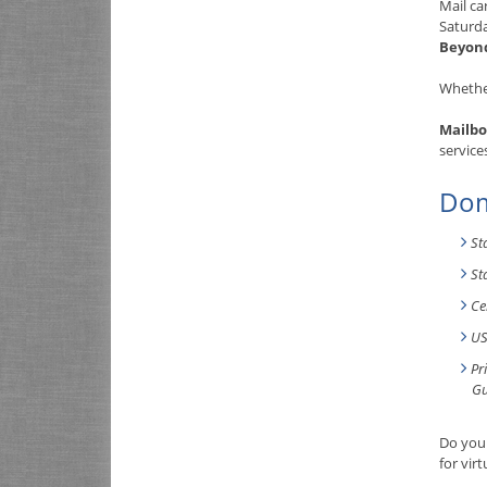
Mail ca
Saturd
Beyon
Whether
Mailbo
service
Dom
St
St
Ce
US
Pr
Gu
Do you 
for vir