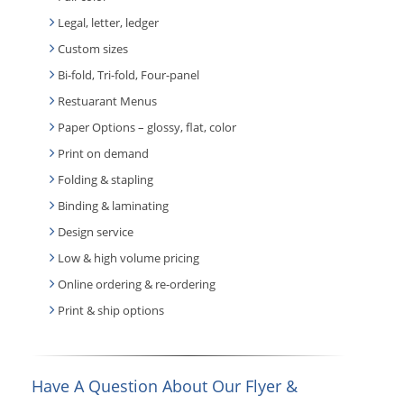
Legal, letter, ledger
Custom sizes
Bi-fold, Tri-fold, Four-panel
Restuarant Menus
Paper Options – glossy, flat, color
Print on demand
Folding & stapling
Binding & laminating
Design service
Low & high volume pricing
Online ordering & re-ordering
Print & ship options
Have A Question About Our Flyer &