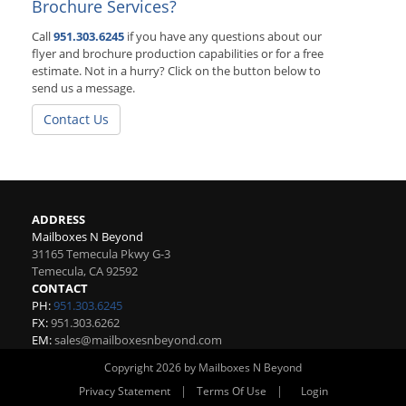
Brochure Services?
Call
951.303.6245
if you have any questions about our
flyer and brochure production capabilities or for a free
estimate. Not in a hurry? Click on the button below to
send us a message.
Contact Us
ADDRESS
Mailboxes N Beyond
31165 Temecula Pkwy G-3
Temecula
,
CA
92592
CONTACT
PH:
951.303.6245
FX:
951.303.6262
EM:
sales@mailboxesnbeyond.com
Copyright 2026 by Mailboxes N Beyond
|
|
Privacy Statement
Terms Of Use
Login