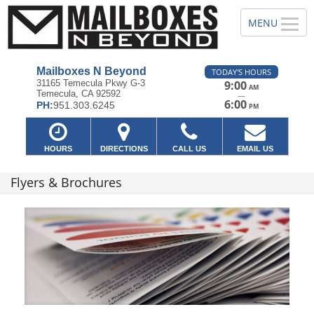
Mailboxes N Beyond
TODAY'S HOURS
31165 Temecula Pkwy G-3
9:00
AM
Temecula, CA 92592
—
6:00
PH:
951.303.6245
PM
HOURS
DIRECTIONS
CALL US
EMAIL US
Flyers & Brochures