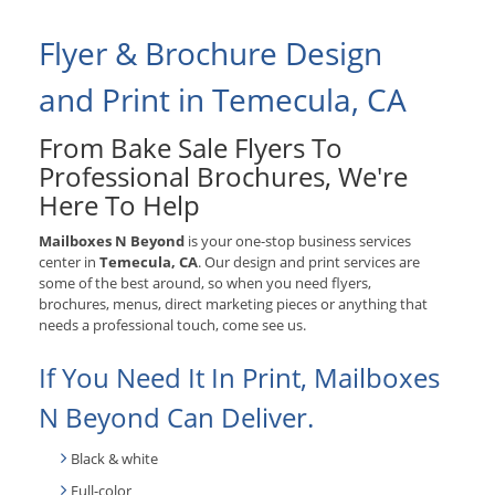
Flyer & Brochure Design
and Print in Temecula, CA
From Bake Sale Flyers To
Professional Brochures, We're
Here To Help
Mailboxes N Beyond
is your one-stop business services
center in
Temecula, CA
. Our design and print services are
some of the best around, so when you need flyers,
brochures, menus, direct marketing pieces or anything that
needs a professional touch, come see us.
If You Need It In Print, Mailboxes
N Beyond Can Deliver.
Black & white
Full-color