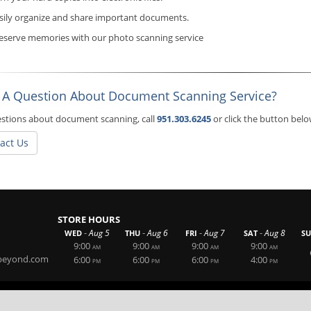
sily organize and share important documents.
eserve memories with our photo scanning service
 A Question About Document Scanning Service?
stions about document scanning, call
951.303.6245
or click the button bel
act Us
STORE HOURS
-
-
-
-
Aug 5
Aug 6
Aug 7
Aug 8
WED
THU
FRI
SAT
S
9:00
9:00
9:00
9:00
AM
AM
AM
AM
beyond.com
6:00
6:00
6:00
4:00
PM
PM
PM
PM
Website By RS Websites