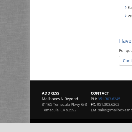
Ea
Pr
Have
For que
Cont
ADDRESS
CONTACT
Mailboxes N Beyond
PH:
951.303.6245
31165 Temecula Pkwy G-3
FX:
951.303.6262
Temecula
,
CA
92592
EM:
sales@mailboxesn
Copyright 2026 by Mailboxes N Beyond