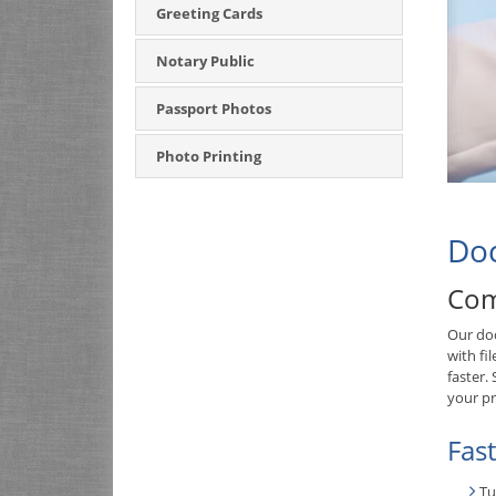
Greeting Cards
Notary Public
Passport Photos
Photo Printing
Doc
Com
Our doc
with fi
faster.
your pr
Fas
Tu