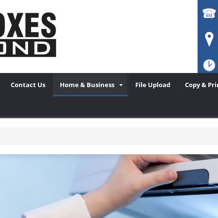
Contact Us
Home & Business
File Upload
Copy & Pri