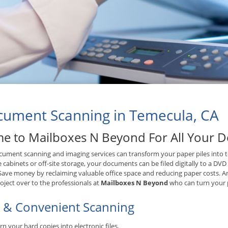
ument Scanning in Temecula, CA
e to Mailboxes N Beyond For All Your 
ument scanning and imaging services can transform your paper piles into tex
le cabinets or off-site storage, your documents can be filed digitally to a DV
 Save money by reclaiming valuable office space and reducing paper costs. A
oject over to the professionals at
Mailboxes N Beyond
who can turn your p
t & Convenient Scanning
rn your hard copies into electronic files.