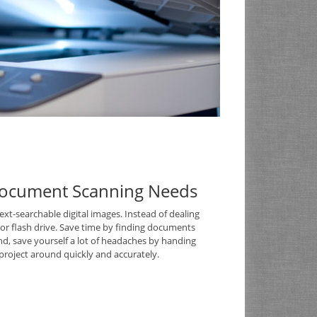
Document Scanning Needs
t-searchable digital images. Instead of dealing
D or flash drive. Save time by finding documents
nd, save yourself a lot of headaches by handing
roject around quickly and accurately.