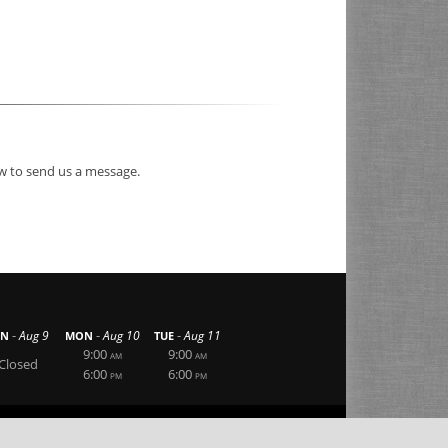
ow to send us a message.
-
-
-
Aug 9
Aug 10
Aug 11
UN
MON
TUE
9:00
9:00
AM
AM
Closed
6:00
6:00
PM
PM
|
|
Privacy Statement
Terms Of Use
Login