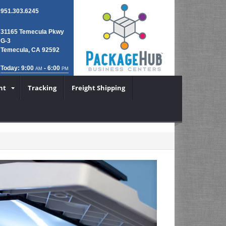
951.303.6245
31165 Temecula Pkwy
G-3
Temecula, CA 92592
Today: 9:00
- 6:00
AM
PM
nt
Tracking
Freight Shipping