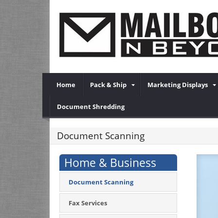
Home
Pack & Ship
Marketing Displays
Document Shredding
Document Scanning
Home & Business
Document Scanning
Fax Services