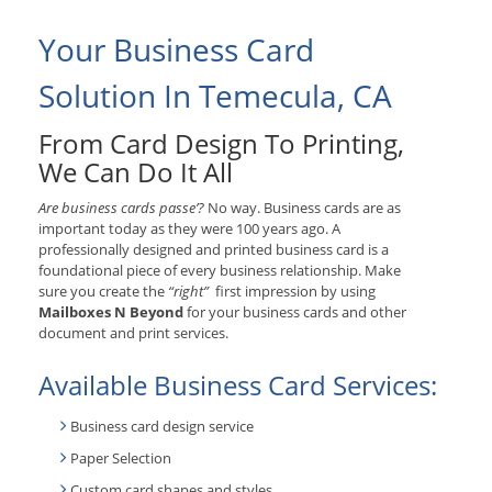
Your Business Card
Solution In Temecula, CA
From Card Design To Printing,
We Can Do It All
Are business cards passe’?
No way. Business cards are as
important today as they were 100 years ago. A
professionally designed and printed business card is a
foundational piece of every business relationship. Make
sure you create the
“right”
first impression by using
Mailboxes N Beyond
for your business cards and other
document and print services.
Available Business Card Services:
Business card design service
Paper Selection
Custom card shapes and styles