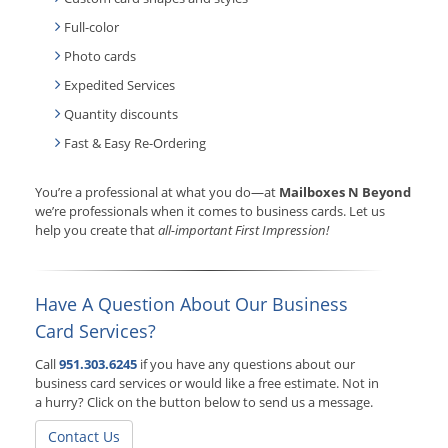
Full-color
Photo cards
Expedited Services
Quantity discounts
Fast & Easy Re-Ordering
You’re a professional at what you do—at
Mailboxes N Beyond
we’re professionals when it comes to business cards. Let us
help you create that
all-important First Impression!
Have A Question About Our Business
Card Services?
Call
951.303.6245
if you have any questions about our
business card services or would like a free estimate. Not in
a hurry? Click on the button below to send us a message.
Contact Us