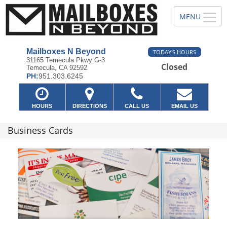
Mailboxes N Beyond
TODAY'S HOURS
31165 Temecula Pkwy G-3
Closed
Temecula, CA 92592
PH:
951.303.6245
HOURS
DIRECTIONS
CALL US
EMAIL US
Business Cards